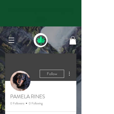
Free Delivery on orders above
$50 !
More actions
Follow
PAMELA RINES
0 Followers
0 Following