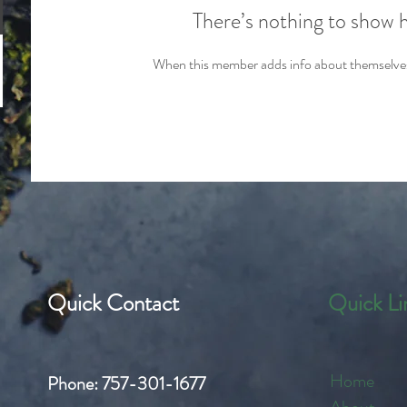
There’s nothing to show 
When this member adds info about themselves, 
Quick Contact
Quick Li
Home
Phone:
757-301-1677