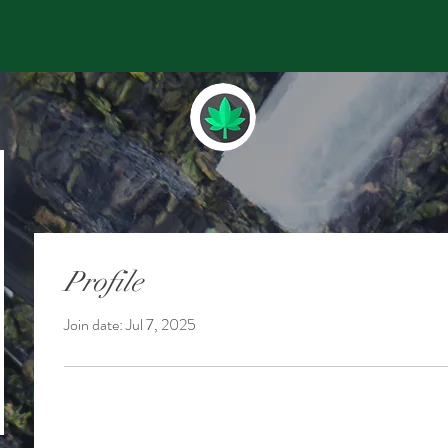
e 30% When You Send Us A Screensho
Profile
Join date: Jul 7, 2025