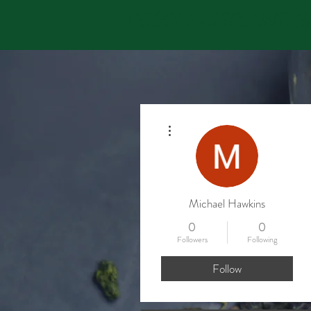
GOOGLE DISCOUNT: Sav
More actions
Michael Hawkins
0
0
Followers
Following
Follow