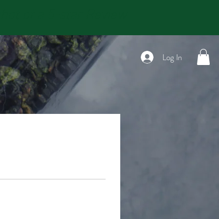
t of a 5-star Review
Log In