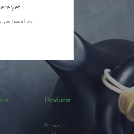
here yet
you’ll see it here.
nks
Products
Flowers