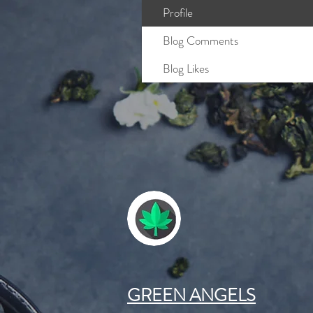
Profile
Blog Comments
Blog Likes
GREEN ANGELS