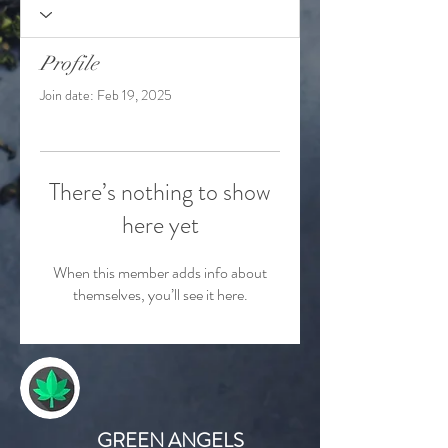
Profile
Join date: Feb 19, 2025
There’s nothing to show
here yet
When this member adds info about
themselves, you’ll see it here.
GREEN ANGELS