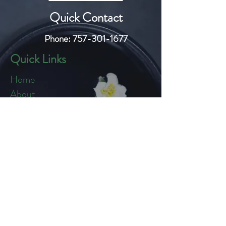
Quick Contact
Phone:
757-301-1677
Quick Links
Home
About
Blog
Shop
Loyalty
Refer Friends
Products
Flowers
Edibles
Cartridges