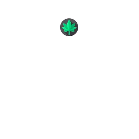
GREEN ANGELS