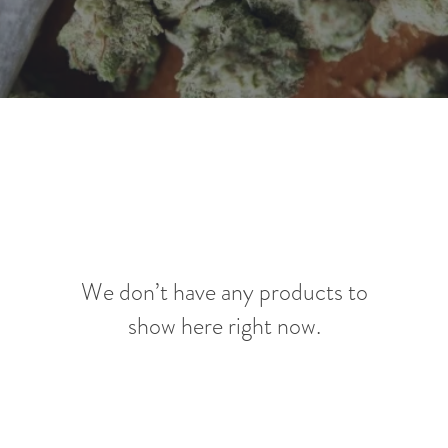
We don’t have any products to
show here right now.