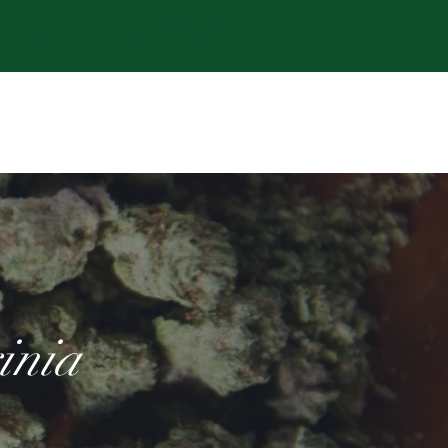
t of a 5-star Review
Log In
inia