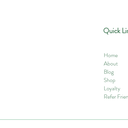
Quick Contact
Quick Li
Home
Phone:
757-301-1677
About
Blog
Shop
Loyalty
Refer Frie