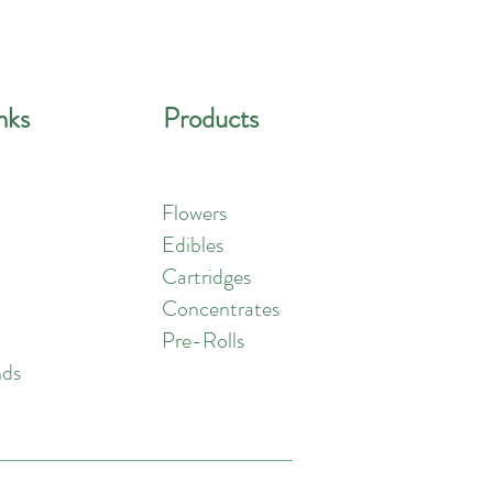
nks
Products
Flowers
Edibles
Cartridges
Concentrates
Pre-Rolls
nds