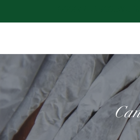
GOOGLE DISCOUNT: Sav
Can