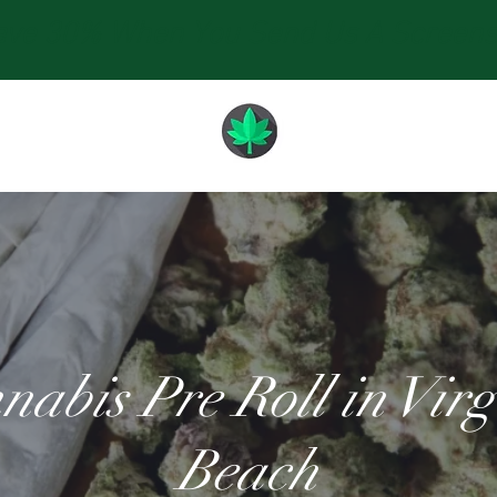
e 30% When You Send Us A Screensho
nabis Pre Roll in Virg
Beach