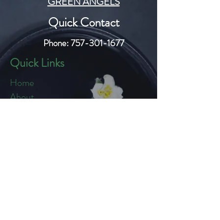
GREEN ANGELS
Quick Contact
Phone:
757-301-1677
Quick Links
Home
About
Blog
Shop
Loyalty
Refer Friends
Products
Flowers
Edibles