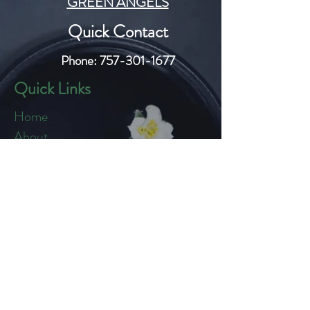
GREEN ANGELS
Quick Contact
Phone:
757-301-1677
Quick Links
Home
About
Blog
Shop
Loyalty
Refer Friends
Products
Flowers
Edibles