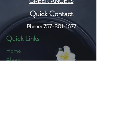
GREEN ANGELS
Quick Contact
Phone:
757-301-1677
Quick Links
Home
About
Blog
Shop
Loyalty
Refer Friends
Products
Flowers
Edibles