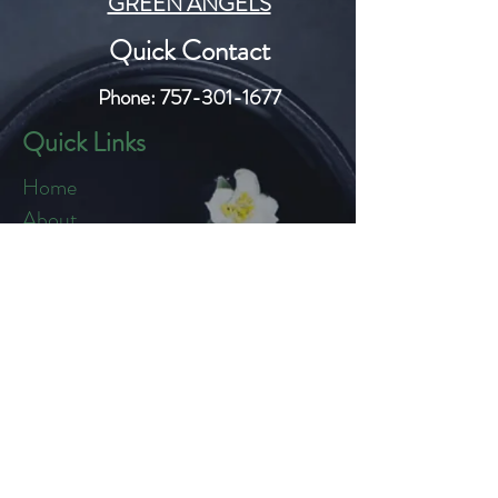
GREEN ANGELS
Quick Contact
Phone:
757-301-1677
Quick Links
Home
About
Blog
Shop
Loyalty
Refer Friends
Products
Flowers
Edibles