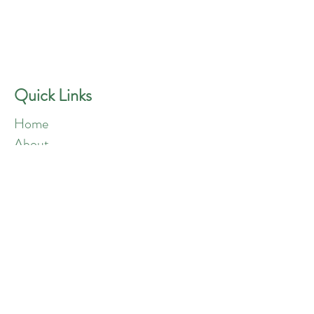
GREEN ANGELS
Quick Contact
Phone:
757-301-1677
Quick Links
Home
About
Blog
Shop
Loyalty
Refer Friends
Products
Flowers
Edibles