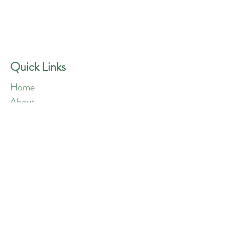
GREEN ANGELS
Quick Contact
Phone:
757-301-1677
Quick Links
Home
About
Blog
Shop
Loyalty
Refer Friends
Products
Flowers
Edibles