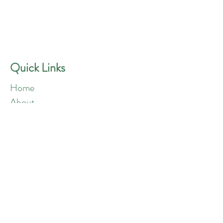
GREEN ANGELS
Quick Contact
Phone:
757-301-1677
Quick Links
Home
About
Blog
Shop
Loyalty
Refer Friends
Products
Flowers
Edibles