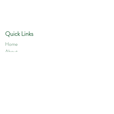
GREEN ANGELS
Quick Contact
Phone:
757-301-1677
Quick Links
Home
About
Blog
Shop
Loyalty
Refer Friends
Products
Flowers
Edibles