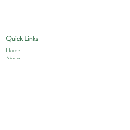
GREEN ANGELS
Quick Contact
Phone:
757-301-1677
Quick Links
Home
About
Blog
Shop
Loyalty
Refer Friends
Products
Flowers
Edibles