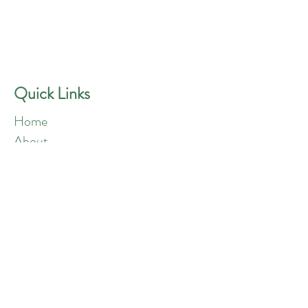
GREEN ANGELS
Quick Contact
Phone:
757-301-1677
Quick Links
Home
About
Blog
Shop
Loyalty
Refer Friends
Products
Flowers
Edibles