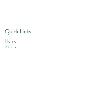
GREEN ANGELS
Quick Contact
Phone:
757-301-1677
Quick Links
Home
About
Blog
Shop
Loyalty
Refer Friends
Products
Flowers
Edibles