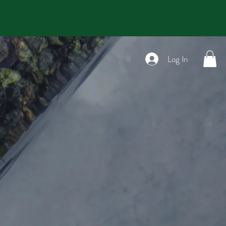
t of a 5-star Review
Log In