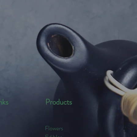
nks
Products
Flowers