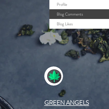
Profile
Blog Comments
Blog Likes
GREEN ANGELS