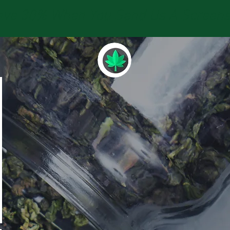
e 30% When You Send Us A Screensho