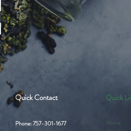
Quick Contact
Quick Li
Home
Phone:
757-301-1677