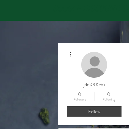
GOOGLE DISCOUNT: Sav
More actions
jdm00536
0
0
Followers
Following
Follow