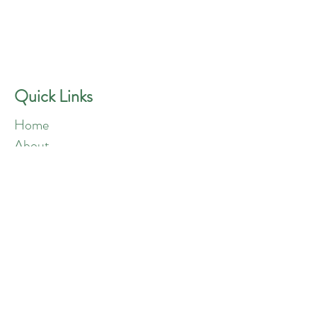
GREEN ANGELS
Quick Contact
Phone:
757-301-1677
Quick Links
Home
About
Blog
Shop
Loyalty
Refer Friends
Products
Flowers
Edibles